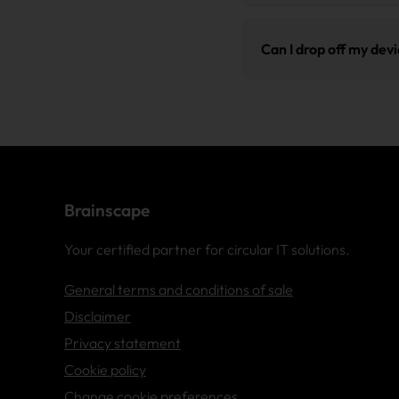
Brainscape erases data 
These certifications ena
international benchmark 
Can I drop off my dev
reporting obligations.
report serving as eviden
Yes, that is possible. Pl
our team to immediately l
Brainscape
Your certified partner for circular IT solutions.
General terms and conditions of sale
Disclaimer
Privacy statement
Cookie policy
Change cookie preferences