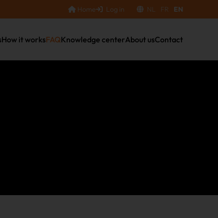
Home
Log in
NL
FR
EN
s
How it works
FAQ
Knowledge center
About us
Contact