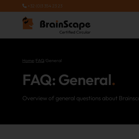
+32 (0)3 354 23 23
Home
/
FAQ
/
General
FAQ: General
Overview of general questions about Brainsc