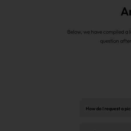
A
Below, we have compiled a li
question afte
How do I request a pi
Request a quote.
You wil
transport. Upon receipt, 