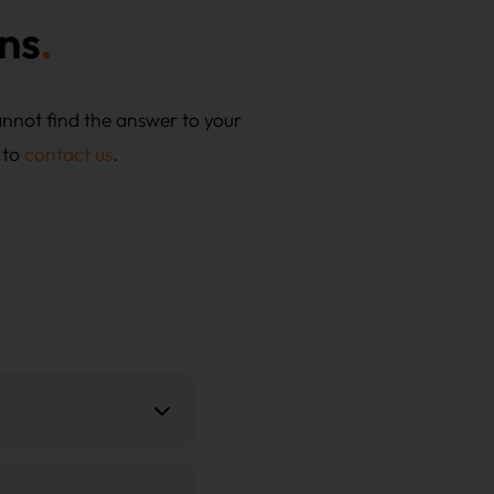
ns
annot find the answer to your
 to
contact us
.
roposal for planning and
ficates and, optionally,