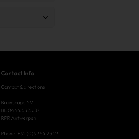
a Sanitization), the
 objectives and CSRD
 receive a certified
 code. This code allows
essing.
Contact Info
Contact & directions
Brainscape NV
BE 0444.532.687
RPR Antwerpen
Phone:
+32 (0)3 354 23 23