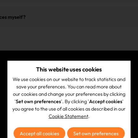
in accordance with the
NIST 800-88
standard (Guidelines for Medi
ble reliable reporting to your organization and support your ESG
for secure and demonstrable data erasure. Upon completion, you
ices myself?
ce for your internal compliance and any audits.
ease contact us in advance so we can provide you with a transport
ink your delivery to your file, ensuring correct and efficient proc
This website uses cookies
Quick Link
We use cookies on our website to track statistics and
Services
save your preferences. You can read more about
our cookies and change your preferences by clicking
What we collect
'
Set own preferences
'. By clicking '
Accept cookies
'
Certificates
you agree to the use of all cookies as described in our
How it works
Cookie Statement
.
FAQ
Knowledge center
Accept all cookies
Set own preferences