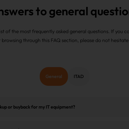
nswers to general questio
st of the most frequently asked general questions. If you c
r browsing through this FAQ section, please do not hesitate
General
ITAD
ckup or buyback for my IT equipment?
l immediately receive packaging and labeling instructions and a p
you will receive a tracking number and, after processing, the certi