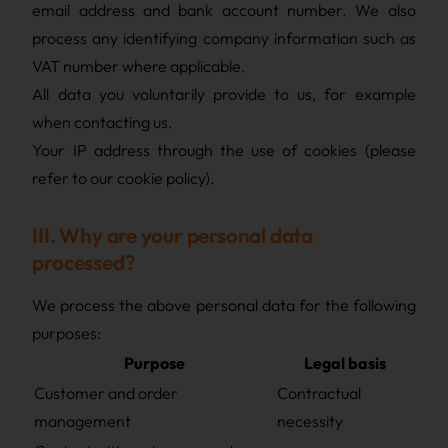
email address and bank account number. We also
process any identifying company information such as
VAT number where applicable.
All data you voluntarily provide to us, for example
when contacting us.
Your IP address through the use of cookies (please
refer to our cookie policy).
III. Why are your personal data
processed?
We process the above personal data for the following
purposes:
Purpose
Legal basis
Customer and order
Contractual
management
necessity