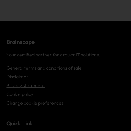
Brainscape
Your certified partner for circular IT solutions.
General terms and conditions of sale
Disclaimer
Privacy statement
Cookie policy
Change cookie preferences
Quick Link