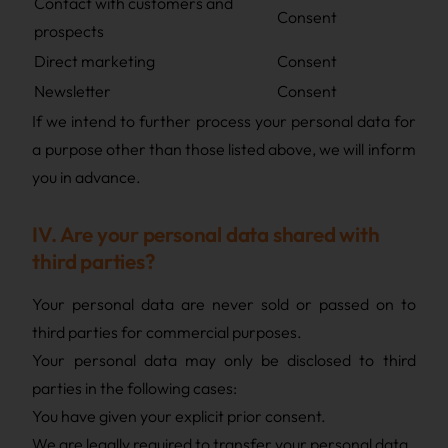
Contact with customers and
Consent
prospects
Direct marketing
Consent
Newsletter
Consent
If we intend to further process your personal data for
a purpose other than those listed above, we will inform
you in advance.
IV. Are your personal data shared with
third parties?
Your personal data are never sold or passed on to
third parties for commercial purposes.
Your personal data may only be disclosed to third
parties in the following cases:
You have given your explicit prior consent.
We are legally required to transfer your personal data.