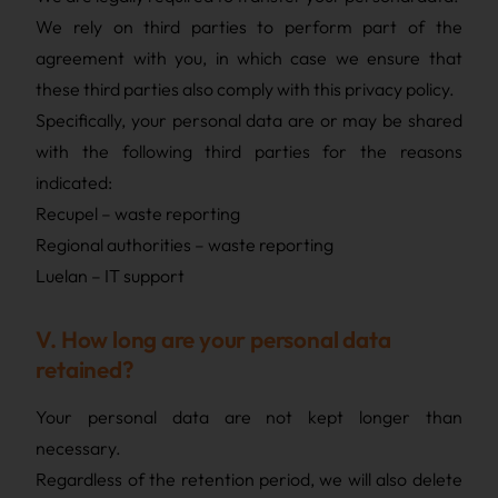
We rely on third parties to perform part of the
agreement with you, in which case we ensure that
these third parties also comply with this privacy policy.
Specifically, your personal data are or may be shared
with the following third parties for the reasons
indicated:
Recupel – waste reporting
Regional authorities – waste reporting
Luelan – IT support
V. How long are your personal data
retained?
Your personal data are not kept longer than
necessary.
Regardless of the retention period, we will also delete