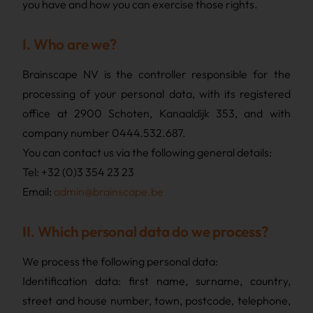
you have and how you can exercise those rights.
I. Who are we?
Brainscape NV is the controller responsible for the
processing of your personal data, with its registered
office at 2900 Schoten, Kanaaldijk 353, and with
company number 0444.532.687.
You can contact us via the following general details:
Tel: +32 (0)3 354 23 23
Email:
admin@brainscape.be
II. Which personal data do we process?
We process the following personal data:
Identification data: first name, surname, country,
street and house number, town, postcode, telephone,