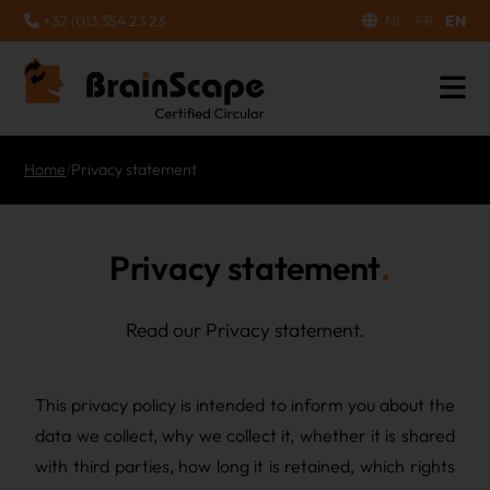
+32 (0)3 354 23 23
NL
FR
EN
Home
/
Privacy statement
Privacy statement
Read our Privacy statement.
This privacy policy is intended to inform you about the
data we collect, why we collect it, whether it is shared
with third parties, how long it is retained, which rights