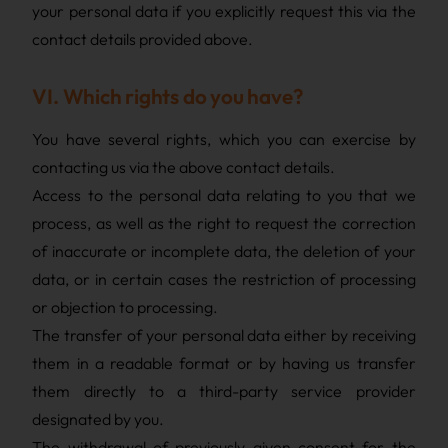
your personal data if you explicitly request this via the
contact details provided above.
VI. Which rights do you have?
You have several rights, which you can exercise by
contacting us via the above contact details.
Access to the personal data relating to you that we
process, as well as the right to request the correction
of inaccurate or incomplete data, the deletion of your
data, or in certain cases the restriction of processing
or objection to processing.
The transfer of your personal data either by receiving
them in a readable format or by having us transfer
them directly to a third-party service provider
designated by you.
The withdrawal of previously given consent for the