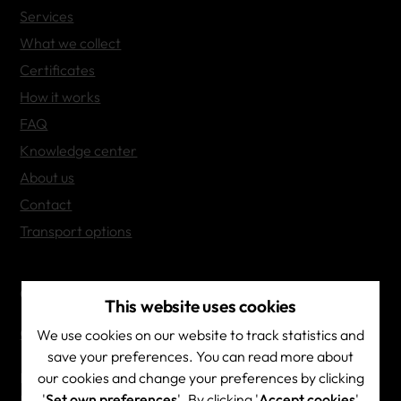
Services
What we collect
Certificates
How it works
FAQ
Knowledge center
About us
Contact
Transport options
Contact Info
This website uses cookies
Contact & directions
We use cookies on our website to track statistics and
save your preferences. You can read more about
our cookies and change your preferences by clicking
Brainscape NV
'
Set own preferences
'. By clicking '
Accept cookies
'
BE 0444.532.687