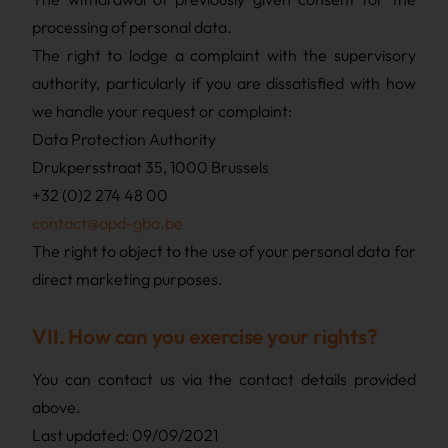
processing of personal data.
The right to lodge a complaint with the supervisory
authority, particularly if you are dissatisfied with how
we handle your request or complaint:
Data Protection Authority
Drukpersstraat 35, 1000 Brussels
+32 (0)2 274 48 00
contact@apd-gba.be
The right to object to the use of your personal data for
direct marketing purposes.
VII. How can you exercise your rights?
You can contact us via the contact details provided
above.
Last updated: 09/09/2021