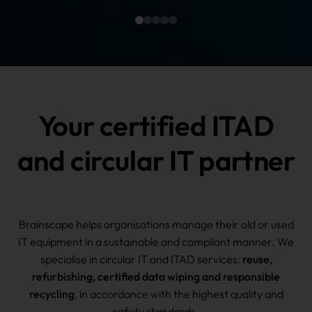
Your certified ITAD
and circular IT partner
Brainscape helps organisations manage their old or used
IT equipment in a sustainable and compliant manner. We
specialise in circular IT and ITAD services:
reuse,
refurbishing, certified data wiping and responsible
recycling
, in accordance with the highest quality and
safety standards.