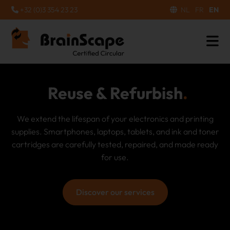
+32 (0)3 354 23 23
NL
FR
EN
Recycling & Waste
Processing
Electronic devices and ink and toner cartridges that can
no longer be repaired are dismantled in an
environmentally friendly manner. Valuable raw materials
are recovered and harmful materials are safely disposed
of.
Discover our services