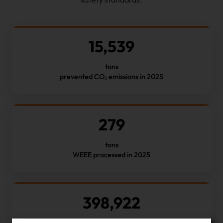
15,539
tons
prevented CO₂ emissions in 2025
279
tons
WEEE processed in 2025
398,922
number of