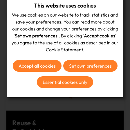
This website uses cookies
devices given a second life in 2025
We use cookies on our website to track statistics and
save your preferences. You can read more about
our cookies and change your preferences by clicking
'
Set own preferences
'. By clicking '
Accept cookies
'
Our Services
you agree to the use of all cookies as described in our
Cookie Statement
.
Accept all cookies
Set own preferences
Essential cookies only
Reuse &