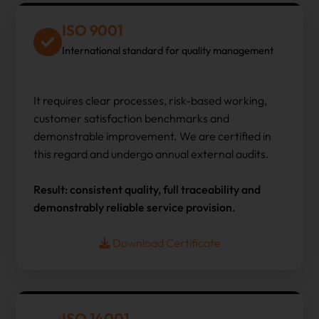
ISO 9001
International standard for quality management
It requires clear processes, risk-based working,
customer satisfaction benchmarks and
demonstrable improvement. We are certified in
this regard and undergo annual external audits.
Result: consistent quality, full traceability and
demonstrably reliable service provision.
Download Certificate
ISO 14001