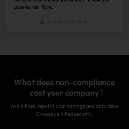
cross-border flows.
Download Certificate
What does non-compliance
cost your company
Avoid fines, reputational damage and data risks.
Choose certified security.