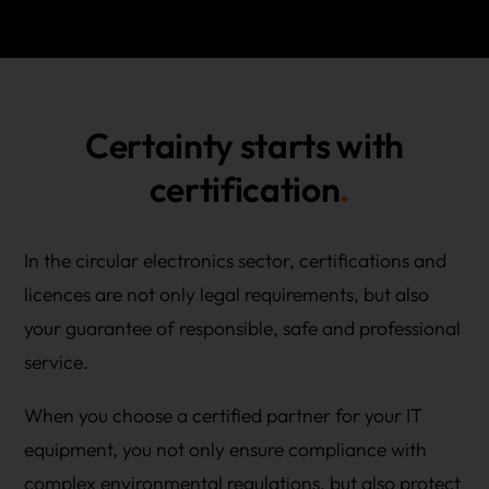
Certainty starts with
certification
In the circular electronics sector, certifications and
licences are not only legal requirements, but also
your guarantee of responsible, safe and professional
service.
When you choose a certified partner for your IT
equipment, you not only ensure compliance with
complex environmental regulations, but also protect