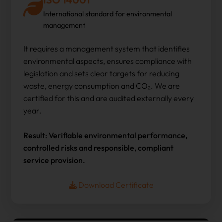
International standard for environmental
management
It requires a management system that identifies
environmental aspects, ensures compliance with
legislation and sets clear targets for reducing
waste, energy consumption and CO₂. We are
certified for this and are audited externally every
year.
Result: Verifiable environmental performance,
controlled risks and responsible, compliant
service provision.
Download Certificate