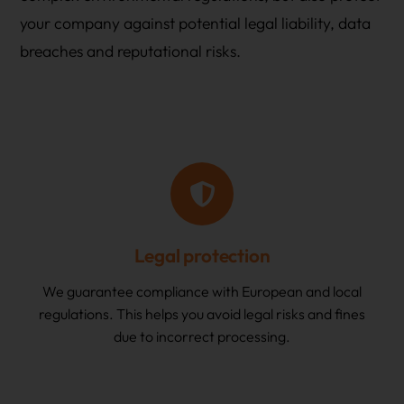
your company against potential legal liability, data
breaches and reputational risks.
Legal protection
We guarantee compliance with European and local
regulations. This helps you avoid legal risks and fines
due to incorrect processing.