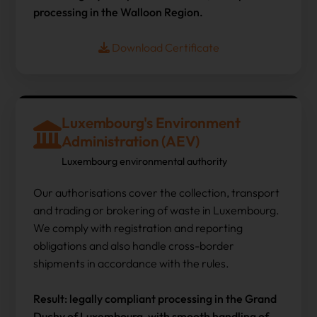
processing in the Walloon Region.
Download Certificate
Luxembourg's Environment
Administration (AEV)
Luxembourg environmental authority
Our authorisations cover the collection, transport
and trading or brokering of waste in Luxembourg.
We comply with registration and reporting
obligations and also handle cross-border
shipments in accordance with the rules.
Result: legally compliant processing in the Grand
Duchy of Luxembourg, with smooth handling of