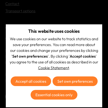
Contact
Transport options
Contact Info
This website uses cookies
Contact & directions
We use cookies on our website to track statistics and
save your preferences. You can read more about
our cookies and change your preferences by clicking
Brainscape NV
'
Set own preferences
'. By clicking '
Accept cookies
'
BE 0444.532.687
you agree to the use of all cookies as described in our
RPR Antwerpen
Cookie Statement
.
Phone:
+32 (0)3 354 23 23
Email:
info@brainscape.be
Accept all cookies
Set own preferences
Essential cookies only
Subscribe to the newsletter