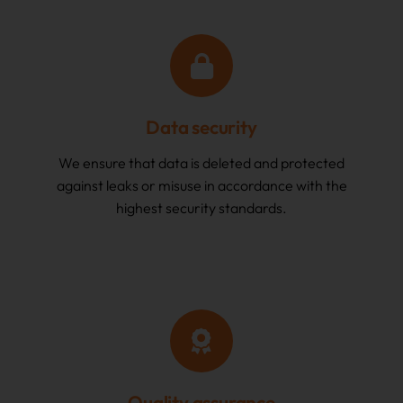
Data security
We ensure that data is deleted and protected
against leaks or misuse in accordance with the
highest security standards.
Quality assurance