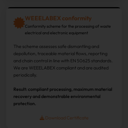
WEEELABEX conformity
Conformity scheme for the processing of waste
electrical and electronic equipment
The scheme assesses safe dismantling and
depollution, traceable material flows, reporting
and chain control in line with EN 50625 standards.
We are WEEELABEX compliant and are audited
periodically.
Result: compliant processing, maximum material
recovery and demonstrable environmental
protection.
Download Certificate