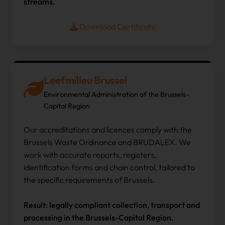
streams.
Download Certificate
Leefmilieu Brussel
Environmental Administration of the Brussels-
Capital Region
Our accreditations and licences comply with the
Brussels Waste Ordinance and BRUDALEX. We
work with accurate reports, registers,
identification forms and chain control, tailored to
the specific requirements of Brussels.
Result: legally compliant collection, transport and
processing in the Brussels-Capital Region.