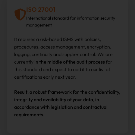
ISO 27001
International standard for information security
management
It requires a risk-based ISMS with policies,
procedures, access management, encryption,
logging, continuity and supplier control. We are
currently
in the middle of the audit process
for
this standard and expect to add it to our list of
certifications early next year.
Result: a robust framework for the confidentiality,
integrity and availability of your data, in
accordance with legislation and contractual
requirements.