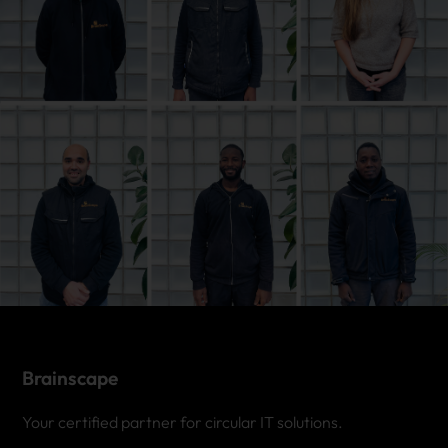
Brainscape
Your certified partner for circular IT solutions.