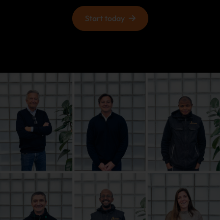
Start today