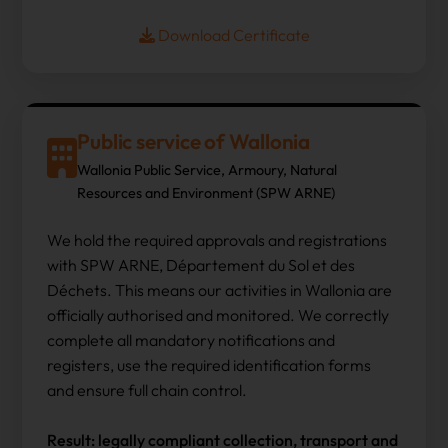
Download Certificate
Public service of Wallonia
Wallonia Public Service, Armoury, Natural
Resources and Environment (SPW ARNE)
We hold the required approvals and registrations
with SPW ARNE, Département du Sol et des
Déchets. This means our activities in Wallonia are
officially authorised and monitored. We correctly
complete all mandatory notifications and
registers, use the required identification forms
and ensure full chain control.
Result: legally compliant collection, transport and