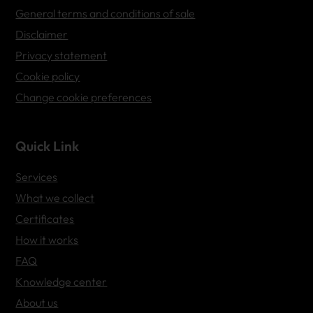
General terms and conditions of sale
Disclaimer
Privacy statement
Cookie policy
Change cookie preferences
Quick Link
Services
What we collect
Certificates
How it works
FAQ
Knowledge center
About us