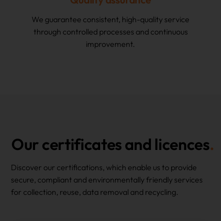
We guarantee consistent, high-quality service
through controlled processes and continuous
improvement.
Our certificates and licences
Discover our certifications, which enable us to provide
secure, compliant and environmentally friendly services
for collection, reuse, data removal and recycling.