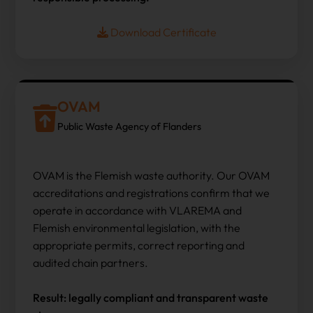
Download Certificate
OVAM
Public Waste Agency of Flanders
OVAM is the Flemish waste authority. Our OVAM
accreditations and registrations confirm that we
operate in accordance with VLAREMA and
Flemish environmental legislation, with the
appropriate permits, correct reporting and
audited chain partners.
Result: legally compliant and transparent waste