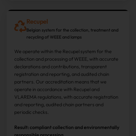
Recupel
Belgian system for the collection, treatment and
recycling of WEEE and lamps
We operate within the Recupel system for the
collection and processing of WEEE, with accurate
declarations and contributions, transparent
registration and reporting, and audited chain
partners. Our accreditation means that we
operate in accordance with Recupel and
VLAREMA regulations, with accurate registration
and reporting, audited chain partners and
periodic checks.
Result: compliant collection and environmentally
responsible processing.