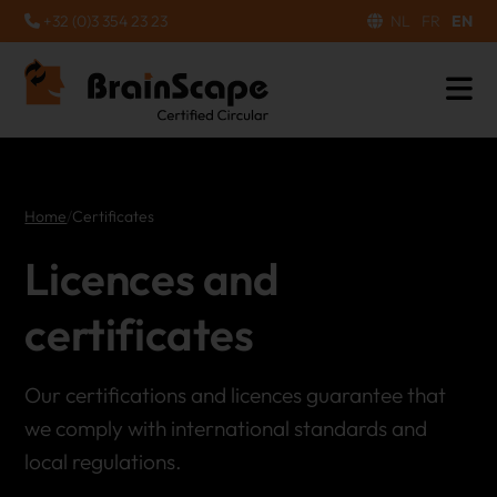
+32 (0)3 354 23 23
NL
FR
EN
Home
/
Certificates
Licences and
certificates
Our certifications and licences guarantee that
we comply with international standards and
local regulations.