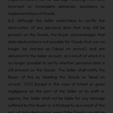
incorrect or incomplete deliveries, provisions or
implementations of Goods.
6.2. Although the Seller undertakes to certify the
destruction of any personal data that may still be
present on the Goods, the Buyer acknowledges that
data destruction is not possible for Goods that can no
longer be started up (‘dead on arrival’) and are
delivered to the Seller as such, as a result of which it is
no longer possible to verify whether personal data is
still present on the Goods. The Seller shall notify the
Buyer of this by labelling the Goods as ‘dead on
arrival’. [YC1] Except in the case of intent or gross
negligence on the part of the Seller or its staff or
agents, the Seller shall not be liable for any damage
suffered by the Buyer or a third party as a result of the
lack of data destruction, even if the Goods can still be