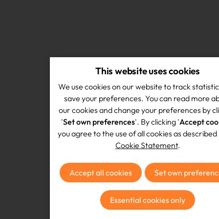
This website uses cookies
We use cookies on our website to track statisti
save your preferences. You can read more a
our cookies and change your preferences by cl
'
Set own preferences
'. By clicking '
Accept coo
you agree to the use of all cookies as described 
Cookie Statement
.
Accept all cookies
Set own preferenc
Essential cookies only