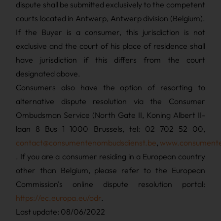
dispute shall be submitted exclusively to the competent
courts located in Antwerp, Antwerp division (Belgium).
If the Buyer is a consumer, this jurisdiction is not
exclusive and the court of his place of residence shall
have jurisdiction if this differs from the court
designated above.
Consumers also have the option of resorting to
alternative dispute resolution via the Consumer
Ombudsman Service (North Gate II, Koning Albert II-
laan 8 Bus 1 1000 Brussels, tel: 02 702 52 00,
contact@consumentenombudsdienst.be
,
www.consumenten
. If you are a consumer residing in a European country
other than Belgium, please refer to the European
Commission's online dispute resolution portal:
https://ec.europa.eu/odr
.
Last update: 08/06/2022