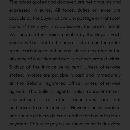
The prices quoted and displayed are net amounts and
expressed in euros. All taxes, duties or levies are
payable by the Buyer, as are any postage or transport
costs. If the Buyer is a Consumer, the prices include
VAT and all other taxes payable by the Buyer. Each
invoice will be sent to the address stated on the order
form. Each invoice will be considered accepted in the
absence of a written and clearly defined protest within
5 days of the invoice being sent. Unless otherwise
stated, invoices are payable in cash and immediately
at the Seller's registered office, unless otherwise
agreed. The Seller's agents, sales representatives,
subcontractors or other appointees are not
authorised to collect invoices. However, an incomplete
or disputed delivery does not entitle the Buyer to defer
payment. Failure to pay a single invoice on its due date