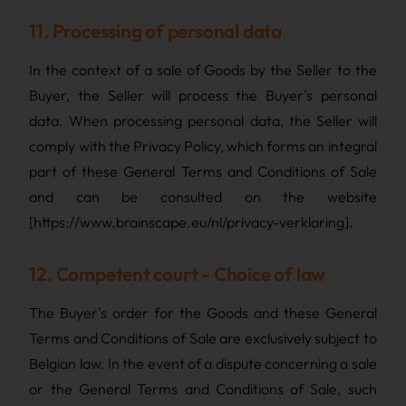
11. Processing of personal data
In the context of a sale of Goods by the Seller to the
Buyer, the Seller will process the Buyer's personal
data. When processing personal data, the Seller will
comply with the Privacy Policy, which forms an integral
part of these General Terms and Conditions of Sale
and can be consulted on the website
[https://www.brainscape.eu/nl/privacy-verklaring].
12. Competent court - Choice of law
The Buyer's order for the Goods and these General
Terms and Conditions of Sale are exclusively subject to
Belgian law. In the event of a dispute concerning a sale
or the General Terms and Conditions of Sale, such