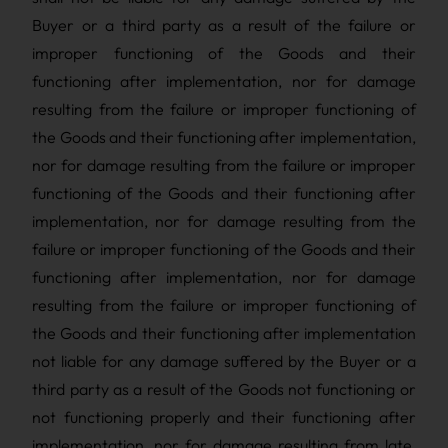
Buyer or a third party as a result of the failure or
improper functioning of the Goods and their
functioning after implementation, nor for damage
resulting from the failure or improper functioning of
the Goods and their functioning after implementation,
nor for damage resulting from the failure or improper
functioning of the Goods and their functioning after
implementation, nor for damage resulting from the
failure or improper functioning of the Goods and their
functioning after implementation, nor for damage
resulting from the failure or improper functioning of
the Goods and their functioning after implementation
not liable for any damage suffered by the Buyer or a
third party as a result of the Goods not functioning or
not functioning properly and their functioning after
implementation, nor for damage resulting from late,