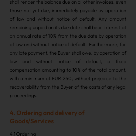
shall render the balance due on all other invoices, even
those not yet due, immediately payable by operation
of law and without notice of default. Any amount
remaining unpaid on its due date shall bear interest at
an annual rate of 10% from the due date by operation
of law and without notice of default. Furthermore, for
any late payment, the Buyer shall owe, by operation of
law and without notice of default, a fixed
compensation amounting to 10% of the total amount,
with a minimum of EUR 250, without prejudice to the
recoverability from the Buyer of the costs of any legal
proceedings.
4. Ordering and delivery of
Goods/Services
4.1 Ordering