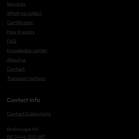
Services
What we collect
Certificates
How it works
FAQ
Knowledge center
About us
Contact
Transport options
Contact Info
Contact & directions
Brainscape NV
BE 0444.532.687