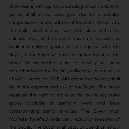
otherwise in writing. Any exceeding of such a date or
period shall in no case give rise to a penalty,
compensation or cancellation of the order. Delivery by
the Seller shall in any case take place within 30
calendar days of the order. If this is not possible, an
additional delivery period will be agreed with the
Buyer, or the Buyer will have the option to cancel the
order. Unless another place of delivery has been
agreed between the Parties, delivery will be ex works
(‘EXW’ - Incoterms 2011). All transport or delivery shall
be at the expense and risk of the Buyer. The Seller
reserves the right to make partial deliveries, make
goods available or perform work and issue
corresponding partial invoices. The Buyer must
facilitate the effective delivery, receipt or execution of
the Goods. The Buyer shall bear, by operation of law