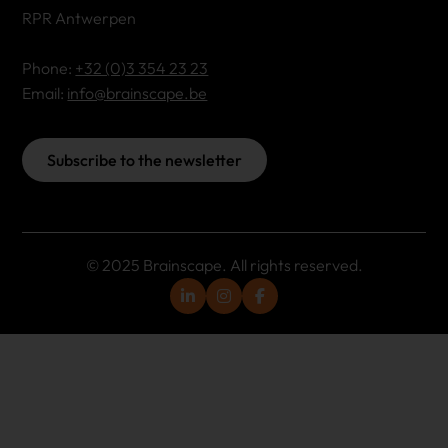
RPR Antwerpen
Phone:
+32 (0)3 354 23 23
Email:
info@brainscape.be
Subscribe to the newsletter
© 2025 Brainscape. All rights reserved.