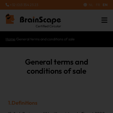
+32 (0)3 354 23 23
NL
FR
EN
Home
/
General terms and conditions of sale
General terms and
conditions of sale
1.Definitions