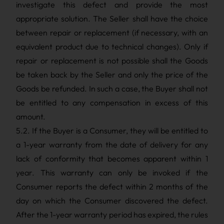
investigate this defect and provide the most
appropriate solution. The Seller shall have the choice
between repair or replacement (if necessary, with an
equivalent product due to technical changes). Only if
repair or replacement is not possible shall the Goods
be taken back by the Seller and only the price of the
Goods be refunded. In such a case, the Buyer shall not
be entitled to any compensation in excess of this
amount.
5.2. If the Buyer is a Consumer, they will be entitled to
a 1-year warranty from the date of delivery for any
lack of conformity that becomes apparent within 1
year. This warranty can only be invoked if the
Consumer reports the defect within 2 months of the
day on which the Consumer discovered the defect.
After the 1-year warranty period has expired, the rules