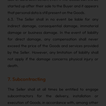
started up after their sale to the Buyer and it appears
that personal data is still present on the Goods.
6.3. The Seller shall in no event be liable for any
indirect damage, consequential damage, immaterial
damage or business damage. In the event of liability
for direct damage, any compensation shall never
exceed the price of the Goods and services provided
by the Seller. However, any limitation of liability shall
not apply if the damage concerns physical injury or
death.
7. Subcontracting
The Seller shall at all times be entitled to engage
subcontractors for the delivery, installation or
execution of Goods, in accordance with, among other