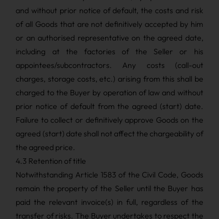
and without prior notice of default, the costs and risk
of all Goods that are not definitively accepted by him
or an authorised representative on the agreed date,
including at the factories of the Seller or his
appointees/subcontractors. Any costs (call-out
charges, storage costs, etc.) arising from this shall be
charged to the Buyer by operation of law and without
prior notice of default from the agreed (start) date.
Failure to collect or definitively approve Goods on the
agreed (start) date shall not affect the chargeability of
the agreed price.
4.3 Retention of title
Notwithstanding Article 1583 of the Civil Code, Goods
remain the property of the Seller until the Buyer has
paid the relevant invoice(s) in full, regardless of the
transfer of risks. The Buyer undertakes to respect the