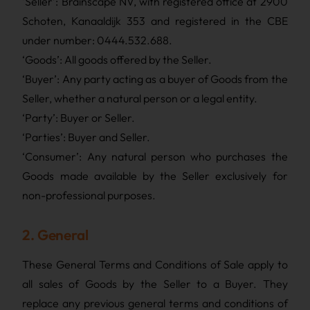
‘Seller’: Brainscape NV, with registered office at 2900
Schoten, Kanaaldijk 353 and registered in the CBE
under number: 0444.532.688.
‘Goods’: All goods offered by the Seller.
‘Buyer’: Any party acting as a buyer of Goods from the
Seller, whether a natural person or a legal entity.
‘Party’: Buyer or Seller.
‘Parties’: Buyer and Seller.
‘Consumer’: Any natural person who purchases the
Goods made available by the Seller exclusively for
non-professional purposes.
2. General
These General Terms and Conditions of Sale apply to
all sales of Goods by the Seller to a Buyer. They
replace any previous general terms and conditions of