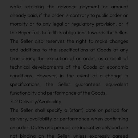
while retaining the advance payment or amount
already paid, if the order is contrary to public order or
morality or to any legal or regulatory provision, or if
the Buyer fails to fulfil its obligations towards the Seller.
The Seller also reserves the right to make changes
and additions to the specifications of Goods at any
time during the execution of an order, as a result of
technical developments of the Goods or economic
conditions. However, in the event of a change in
specifications, the Seller guarantees equivalent
functionality and performance of the Goods.
4.2 Delivery/Availability
The Seller shall specify a (start) date or period for
delivery, availability or performance when confirming
an order. Dates and periods are indicative only and are
not binding on the Seller, unless expressly agreed