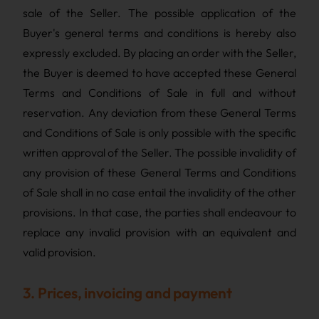
sale of the Seller. The possible application of the
Buyer's general terms and conditions is hereby also
expressly excluded. By placing an order with the Seller,
the Buyer is deemed to have accepted these General
Terms and Conditions of Sale in full and without
reservation. Any deviation from these General Terms
and Conditions of Sale is only possible with the specific
written approval of the Seller. The possible invalidity of
any provision of these General Terms and Conditions
of Sale shall in no case entail the invalidity of the other
provisions. In that case, the parties shall endeavour to
replace any invalid provision with an equivalent and
valid provision.
3. Prices, invoicing and payment