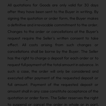
All quotations for Goods are only valid for 30 days
after they have been sent to the Buyer in writing. By
signing the quotation or order form, the Buyer makes
a definitive and irrevocable commitment to the order.
Changes to the order or cancellations at the Buyer's
request require the Seller's written consent to take
effect. All costs arising from such changes or
cancellations shall be borne by the Buyer. The Seller
has the right to charge a deposit for each order or to
request full payment of the total amount in advance. In
such a case, the order will only be considered and
executed after payment of the requested deposit or
full amount. Payment of the requested deposit or
amount shall in any case constitute acceptance of the
quotation or order form. The Seller reserves the right
to suspend or cancel the order in whole or in part,