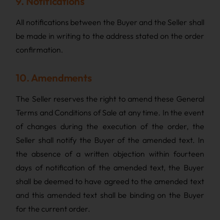
9. Notifications
All notifications between the Buyer and the Seller shall
be made in writing to the address stated on the order
confirmation.
10. Amendments
The Seller reserves the right to amend these General
Terms and Conditions of Sale at any time. In the event
of changes during the execution of the order, the
Seller shall notify the Buyer of the amended text. In
the absence of a written objection within fourteen
days of notification of the amended text, the Buyer
shall be deemed to have agreed to the amended text
and this amended text shall be binding on the Buyer
for the current order.