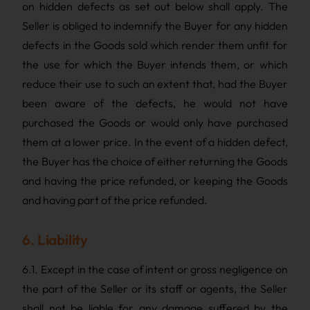
on hidden defects as set out below shall apply. The
Seller is obliged to indemnify the Buyer for any hidden
defects in the Goods sold which render them unfit for
the use for which the Buyer intends them, or which
reduce their use to such an extent that, had the Buyer
been aware of the defects, he would not have
purchased the Goods or would only have purchased
them at a lower price. In the event of a hidden defect,
the Buyer has the choice of either returning the Goods
and having the price refunded, or keeping the Goods
and having part of the price refunded.
6. Liability
6.1. Except in the case of intent or gross negligence on
the part of the Seller or its staff or agents, the Seller
shall not be liable for any damage suffered by the