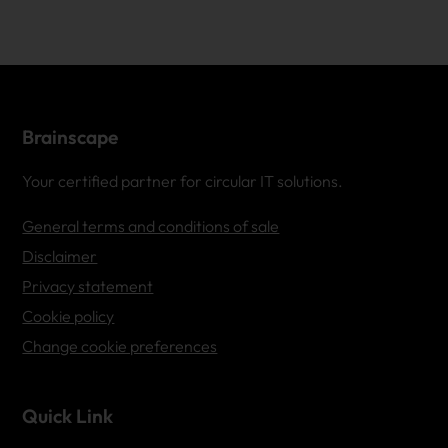
Brainscape
Your certified partner for circular IT solutions.
General terms and conditions of sale
Disclaimer
Privacy statement
Cookie policy
Change cookie preferences
Quick Link