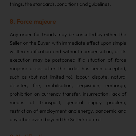
things, the standards, conditions and guidelines.
8. Force majeure
Any order for Goods may be cancelled by either the
Seller or the Buyer with immediate effect upon simple
written notification and without compensation, or its
execution may be postponed if a situation of force
majeure arises after the order has been accepted,
such as (but not limited to): labour dispute, natural
disaster, fire, mobilisation, requisition, embargo,
prohibition on currency transfer, insurrection, lack of
means of transport, general supply problem,
restriction of employment and energy, pandemic and
any other event beyond the Seller's control.