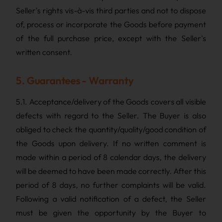
Seller's rights vis-à-vis third parties and not to dispose
of, process or incorporate the Goods before payment
of the full purchase price, except with the Seller's
written consent.
5. Guarantees - Warranty
5.1. Acceptance/delivery of the Goods covers all visible
defects with regard to the Seller. The Buyer is also
obliged to check the quantity/quality/good condition of
the Goods upon delivery. If no written comment is
made within a period of 8 calendar days, the delivery
will be deemed to have been made correctly. After this
period of 8 days, no further complaints will be valid.
Following a valid notification of a defect, the Seller
must be given the opportunity by the Buyer to